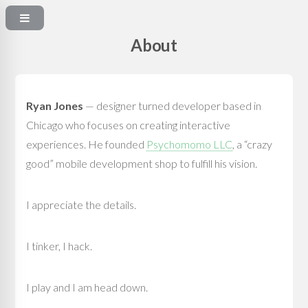
About
Ryan Jones
— designer turned developer based in
Chicago who focuses on creating interactive
experiences. He founded
Psychomomo LLC
, a “crazy
good” mobile development shop to fulfill his vision.
I appreciate the details.
I tinker, I hack.
I play and I am head down.