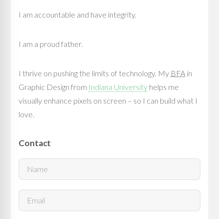
I am accountable and have integrity.
I am a proud father.
I thrive on pushing the limits of technology. My
BFA
in
Graphic Design from
Indiana University
helps me
visually enhance pixels on screen – so I can build what I
love.
Contact